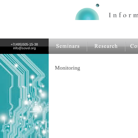
+7(495)505-15-38
info@sovel.org
Monitoring