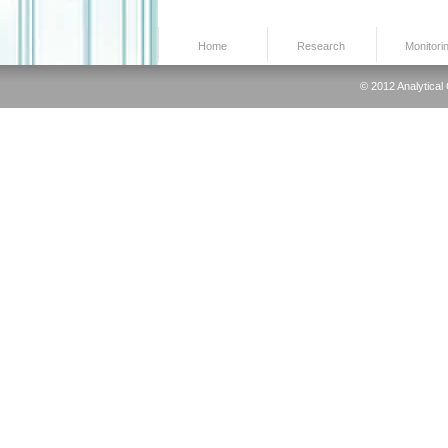
Home
Research
Monitori
© 2012 Analytical 